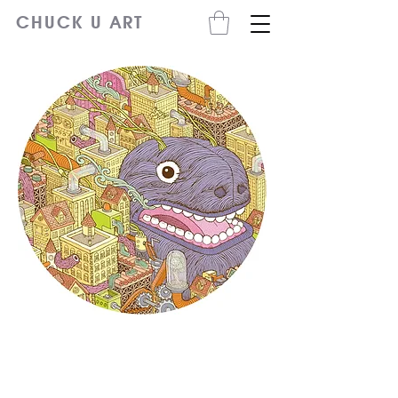
CHUCK U ART