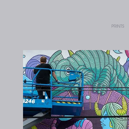
PRINTS