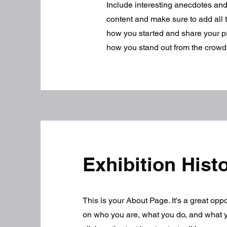
Include interesting anecdotes an
content and make sure to add all th
how you started and share your p
how you stand out from the crowd
Exhibition Hist
This is your About Page. It's a great opp
on who you are, what you do, and what y