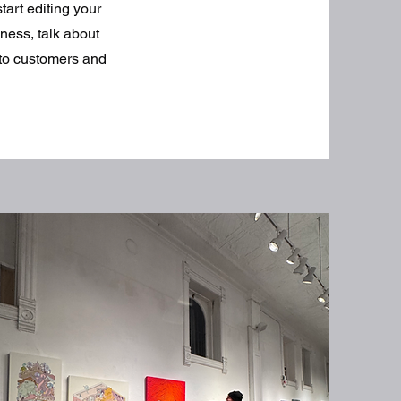
tart editing your
iness, talk about
 to customers and