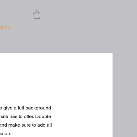
BOUT
to give a full background
ite has to offer. Double
t and make sure to add all
sitors.