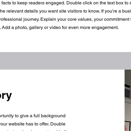
d facts to keep readers engaged.
Double click on the text box to s
e relevant details you want site visitors to know. If you’re a bus
rofessional journey. Explain your core values, your commitment
. Add a photo, gallery or video for even more engagement.
ory
ortunity to give a full background
our website has to offer. Double