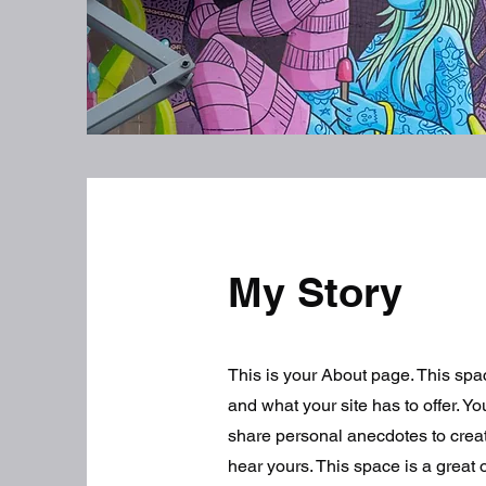
My Story
This is your About page. This spa
and what your site has to offer. Y
share personal anecdotes to create
hear yours. This space is a great 