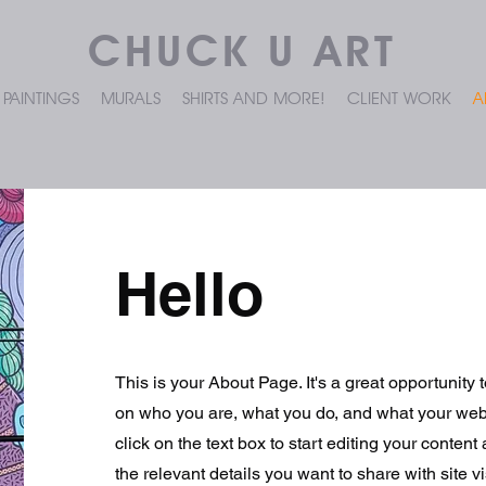
CHUCK U ART
PAINTINGS
MURALS
SHIRTS AND MORE!
CLIENT WORK
A
Hello
This is your About Page. It's a great opportunity 
on who you are, what you do, and what your webs
click on the text box to start editing your conten
the relevant details you want to share with site vi