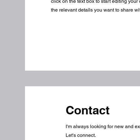
click on the text box to start editing you
the relevant details you want to share with
Contact
I'm always looking for new and exc
Let's connect.