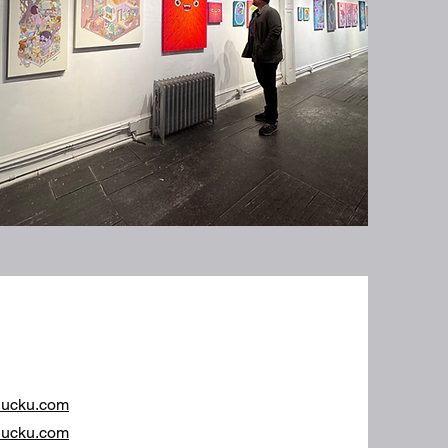
hucku.com
ucku.com