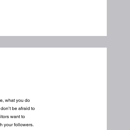
re, what you do
don’t be afraid to
itors want to
h your followers.