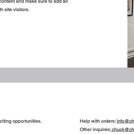
r content and make sure to add all
 site visitors.
iting opportunities.
Help with orders:
info@c
Other inquires:
chuck@ch