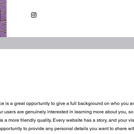
ce is a great opportunity to give a full background on who you a
our users are genuinely interested in learning more about you, so 
 a more friendly quality. Every website has a story, and your vis
opportunity to provide any personal details you want to share wit