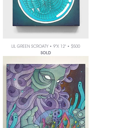
LIL GREEN SCROATY • 9"X 12" • $500
SOLD