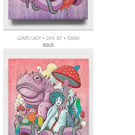
LIZARD LADY • 24"X 30" • $2000
SOLD