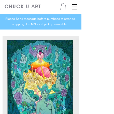
CHUCK U ART
Please Send message before purchase to arrange
shipping. If in MN local pickup available.