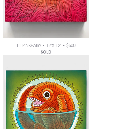
LIL PINKHAIRY • 12"X 12" • $500
SOLD