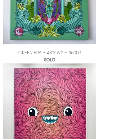
GREEN ERA • 48"X 60" • $5000
SOLD