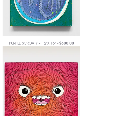
Price
PURPLE SCROATY • 12"X 16" •
$600.00