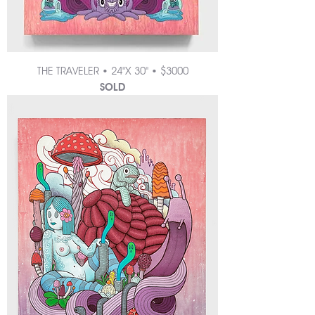
THE TRAVELER • 24"X 30" • $3000
SOLD