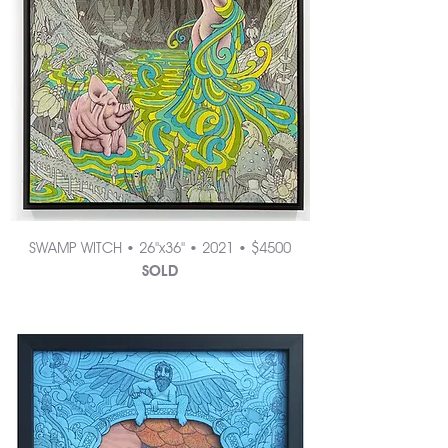
SWAMP WITCH • 26"x36" • 2021 • $4500
SOLD