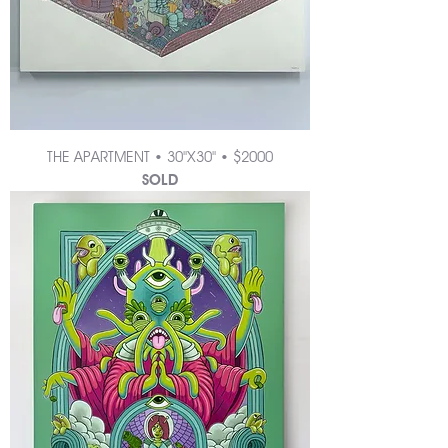
THE APARTMENT • 30"X30" • $2000
SOLD