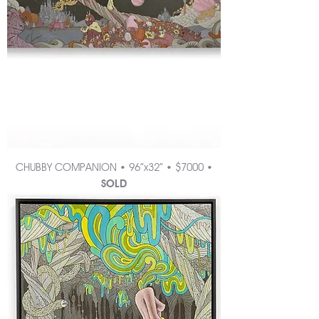
CHUBBY COMPANION • 96”x32” • $7000 •
SOLD