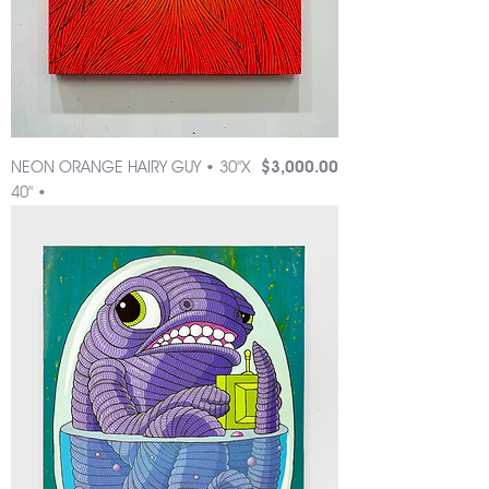
Price
NEON ORANGE HAIRY GUY • 30"X
$3,000.00
40" •