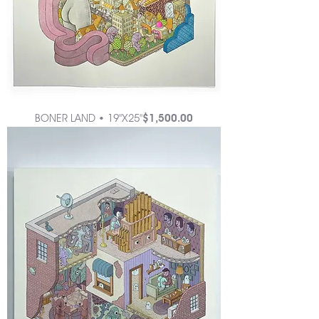
Price
BONER LAND • 19"X25"
$1,500.00