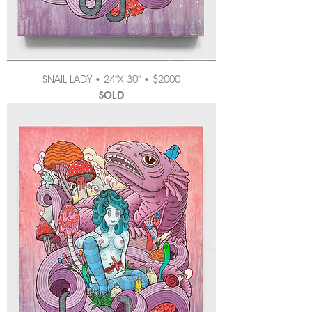
SNAIL LADY • 24"X 30" • $2000
SOLD