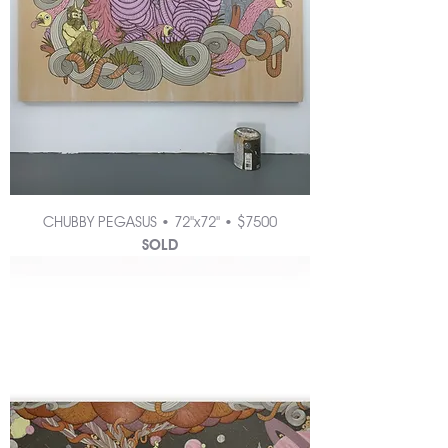
CHUBBY PEGASUS • 72"x72" • $7500
SOLD