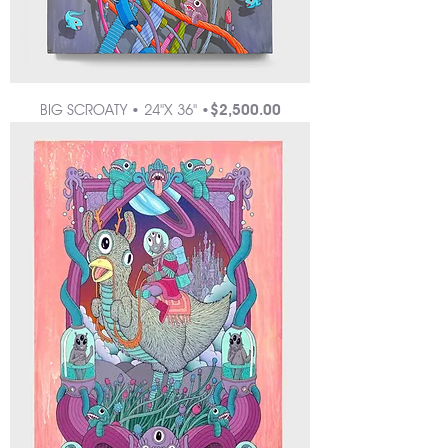
Price
BIG SCROATY • 24"X 36" •
$2,500.00