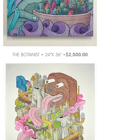
Price
THE BOTANIST • 24"X 36" •
$2,500.00