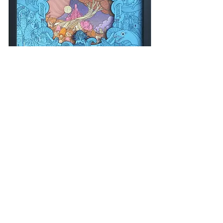
THE SINK • 12"X 12" • $1500
SOLD