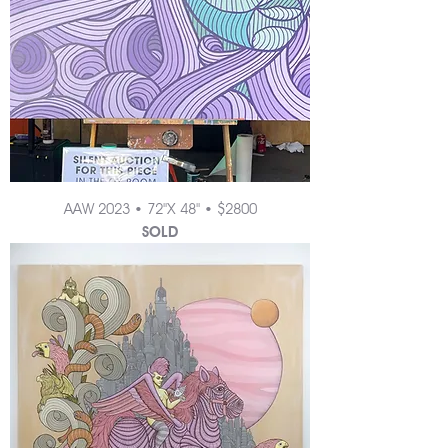
AAW 2023 • 72"X 48" • $2800
SOLD