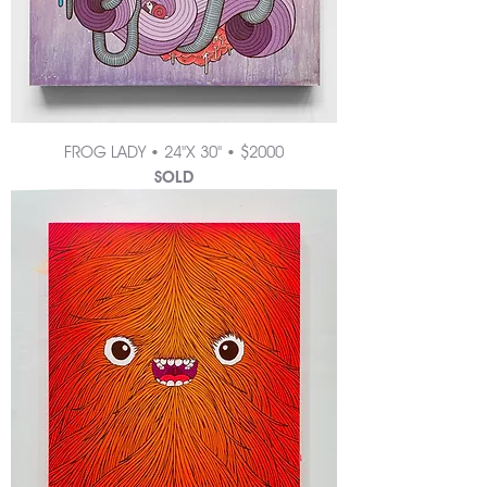
FROG LADY • 24"X 30" • $2000
SOLD