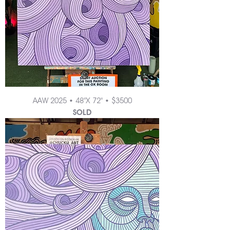
AAW 2025 • 48"X 72" • $3500
SOLD