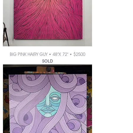
BIG PINK HAIRY GUY • 48"X 72" • $2500
SOLD