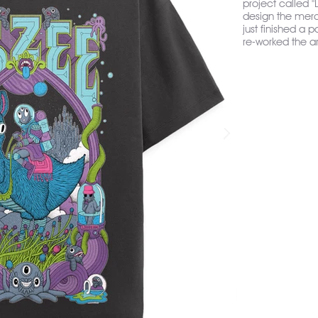
project called 
design the merch 
just finished a p
re-worked the ar