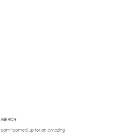
R MERCH
ream teamed up for an amazing