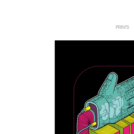
PRINTS