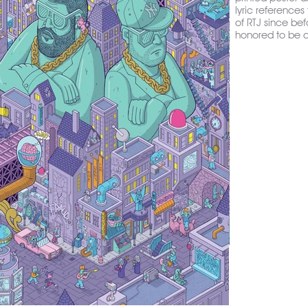
lyric references
of RTJ since bef
honored to be 