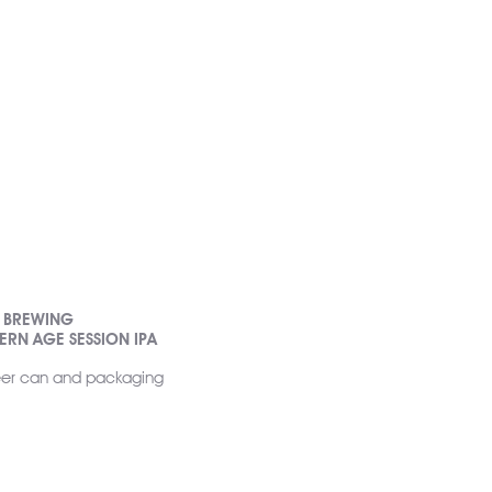
D BREWING
RN AGE SESSION IPA
 beer can and packaging