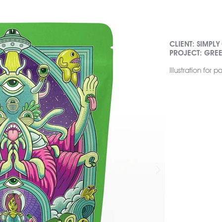
CLIENT: SIMPLY
PROJECT: GRE
Illustration for 