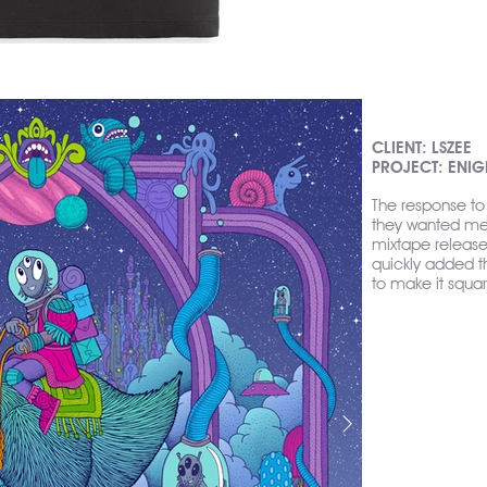
CLIENT: LSZEE
PROJECT: ENI
The response to 
they wanted me t
mixtape release 
quickly added 
to make it squar