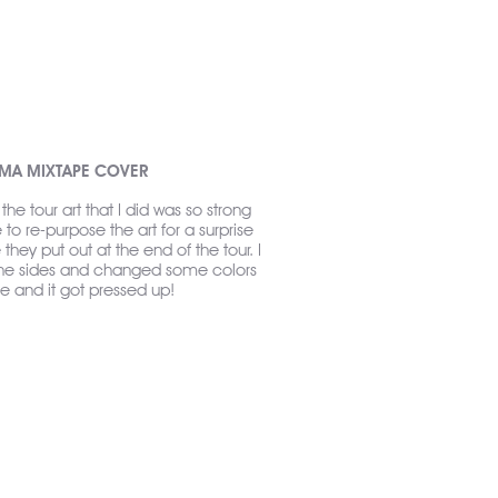
GMA MIXTAPE COVER
the tour art that I did was so strong
o re-purpose the art for a surprise
they put out at the end of the tour. I
the sides and changed some colors
e and it got pressed up!