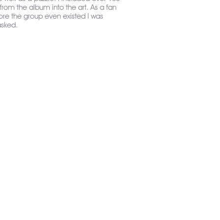
 from the album into the art. As a fan
ore the group even existed I was
asked.