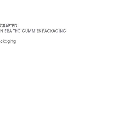
 CRAFTED
EN ERA THC GUMMIES PACKAGING
packaging