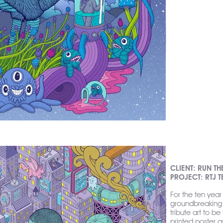
CLIENT: RUN TH
PROJECT: RTJ 
For the ten year
groundbreaking 
tribute art to b
printed poster a