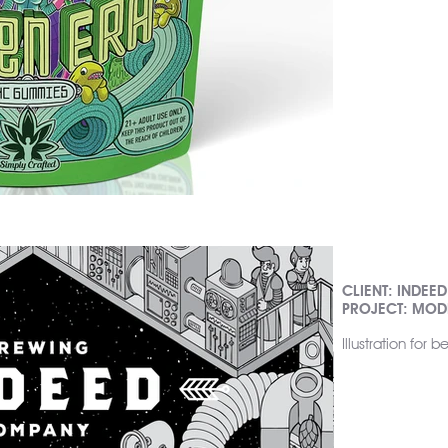
CLIENT: INDEE
PROJECT: MODE
Illustration for