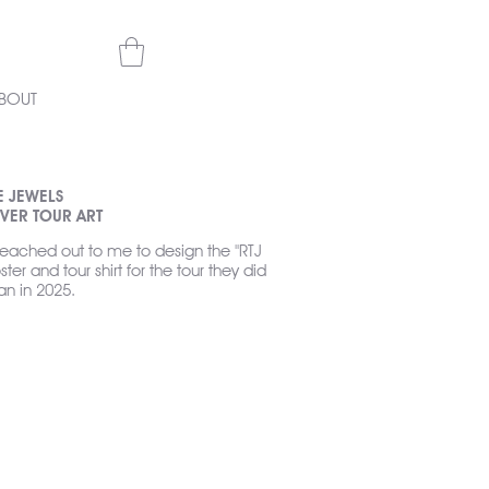
BOUT
E JEWELS
VER TOUR ART
reached out to me to design the "RTJ
ster and tour shirt for the tour they did
an in 2025.