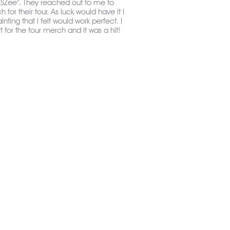
"LSZee". They reached out to me to
for their tour. As luck would have it I
ainting that I felt would work perfect. I
t for the tour merch and it was a hit!