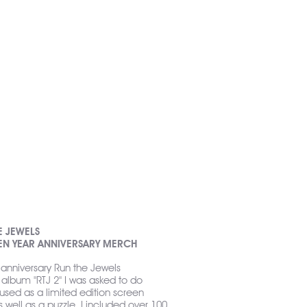
E JEWELS
TEN YEAR ANNIVERSARY MERCH
 anniversary Run the Jewels
album "RTJ 2" I was asked to do
e used as a limited edition screen
s well as a puzzle. I included over 100