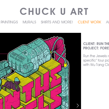
CHUCK U ART
PAINTINGS
MURALS
SHIRTS AND MORE!
CLIENT WORK
A
CLIENT: RUN TH
PROJECT: FORE
Run the Jewels 
specific" tour po
with Wu Tang Cl