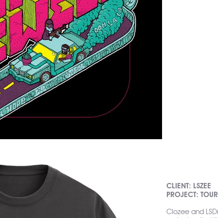
CLIENT: LSZEE
PROJECT: TOU
Clozee and LSD