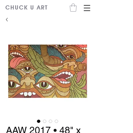
CHUCK U ART
AAW 2017 • 48" x