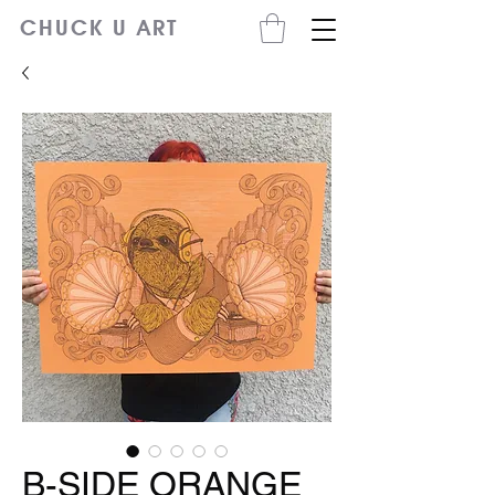
CHUCK U ART
B-SIDE ORANGE