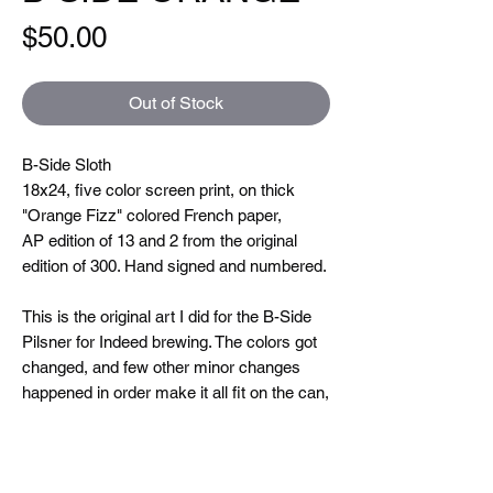
Price
$50.00
Out of Stock
B-Side Sloth
18x24, five color screen print, on thick
"Orange Fizz" colored French paper,
AP edition of 13 and 2 from the original
edition of 300. Hand signed and numbered.
This is the original art I did for the B-Side
Pilsner for Indeed brewing. The colors got
changed, and few other minor changes
happened in order make it all fit on the can,
but I always preferred the original artwork,
so that’s how I decided to keep it for this
print edition. This is another one that I