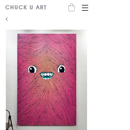
CHUCK U ART