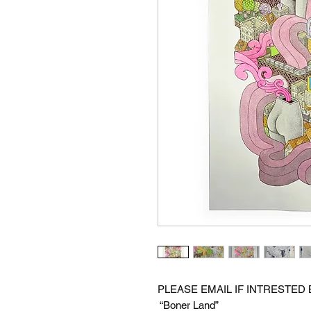
PLEASE EMAIL IF INTRESTED
“Boner Land”