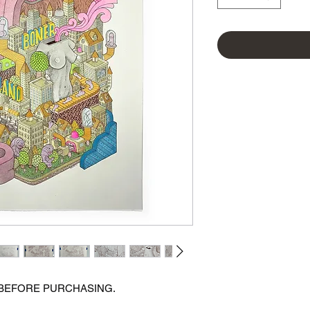
 BEFORE PURCHASING.