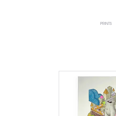
PRINTS