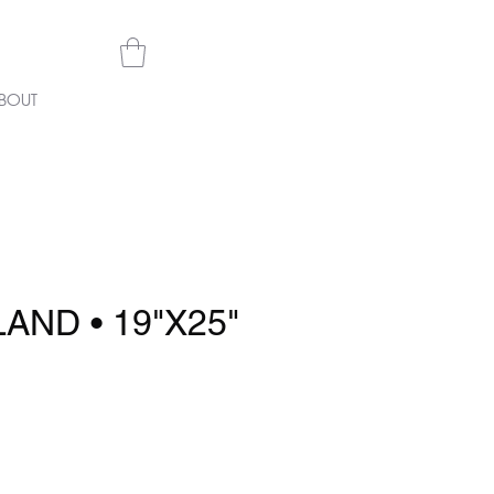
BOUT
AND • 19"X25"
rice