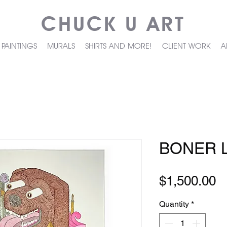
CHUCK U ART
PAINTINGS
MURALS
SHIRTS AND MORE!
CLIENT WORK
A
BONER L
P
$1,500.00
Quantity
*