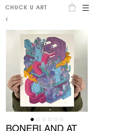
CHUCK U ART
BONERLAND AT