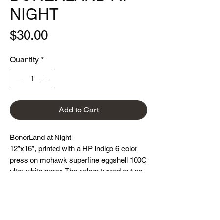
NIGHT
Price
$30.00
Quantity
*
Add to Cart
BonerLand at Night
12”x16”, printed with a HP indigo 6 color
press on mohawk superfine eggshell 100C
ultra white paper. The colors turned out so
vibrant!!!
Limited edition 0f 300 each. Hand signed
and numbered.