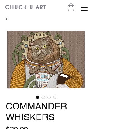
CHUCK U ART
COMMANDER
WHISKERS