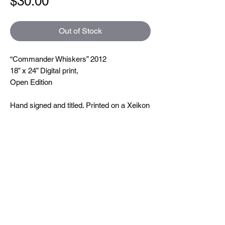
Price
$30.00
Out of Stock
“Commander Whiskers” 2012
18” x 24” Digital print,
Open Edition
Hand signed and titled. Printed on a Xeikon
5000 which is toner based ( so you can
feel the line textures when you touch them)
printing at 600 dpi. On very nice uncoated
paper.
Size
18"x24"