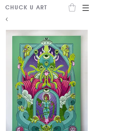
CHUCK U ART