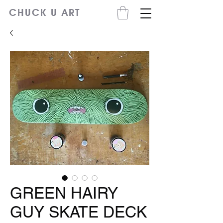
CHUCK U ART
GREEN HAIRY
GUY SKATE DECK