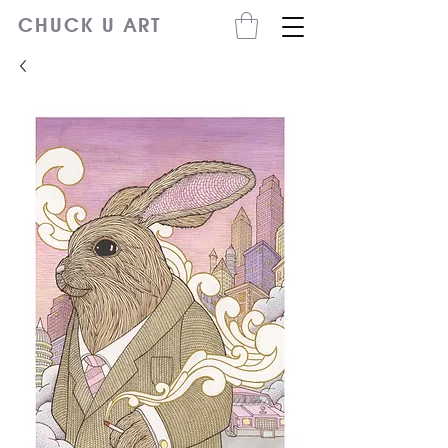
CHUCK U ART