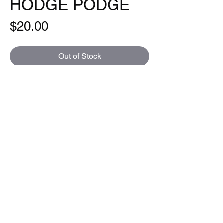
HODGE PODGE
Price
$20.00
Out of Stock
“Hodge Podge” 2011
9” x 24” Digital print,
Open Edition
Hand signed and titled. Printed on a Xeikon
5000 which is toner based ( so you can
feel the line textures when you touch them)
printing at 600 dpi. On very nice uncoated
paper.
Size