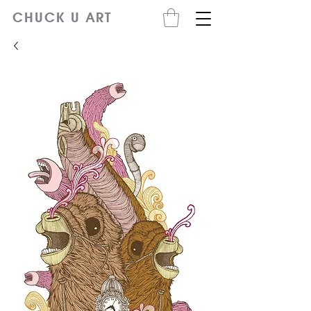
CHUCK U ART