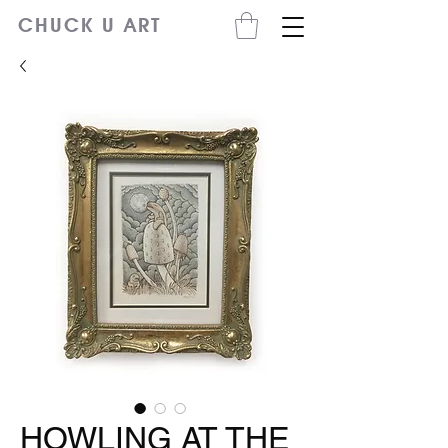
CHUCK U ART
HOWLING AT THE