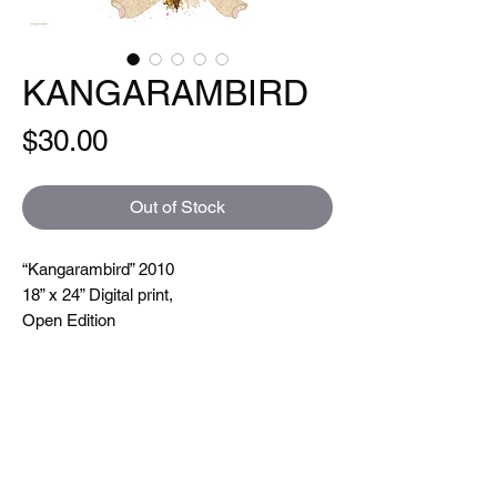
KANGARAMBIRD
Price
$30.00
Out of Stock
“Kangarambird” 2010
18” x 24” Digital print,
Open Edition
Hand signed and titled. Printed on a Xeikon
5000 which is toner based ( so you can
feel the line textures when you touch them)
printing at 600 dpi. On very nice uncoated
paper.