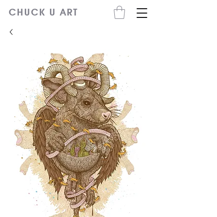
CHUCK U ART