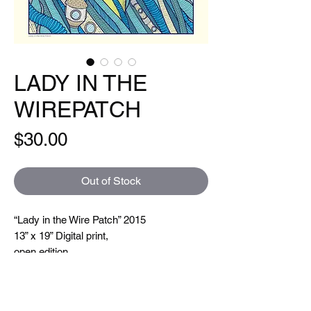
LADY IN THE
WIREPATCH
Price
$30.00
Out of Stock
“Lady in the Wire Patch” 2015
13” x 19” Digital print,
open edition
Hand signed and titled. Printed on a Xeikon
5000 which is toner based ( so you can