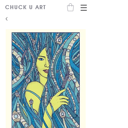
CHUCK U ART