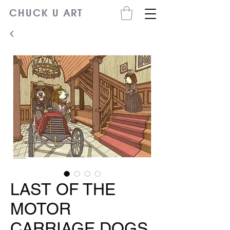
CHUCK U ART
LAST OF THE
MOTOR
CARRIAGE DOGS