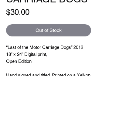
Price
$30.00
Out of Stock
“Last of the Motor Carriage Dogs” 2012
18” x 24” Digital print,
Open Edition
Hand signed and titled. Printed on a Xeikon
5000 which is toner based ( so you can
feel the line textures when you touch them)
printing at 600 dpi. On very nice uncoated
paper.
Size
18"x24"