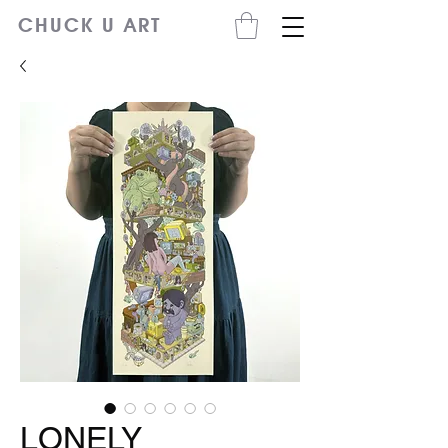
CHUCK U ART
LONELY