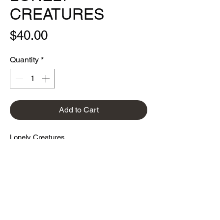
CREATURES
Price
$40.00
Quantity
*
Add to Cart
Lonely Creatures
9"x24"
Limited edition of 300
printed with a HP indigo 6 color press on
mohawk superfine eggshell 100C ultra
white paper.
* Note for collectors: there was previously