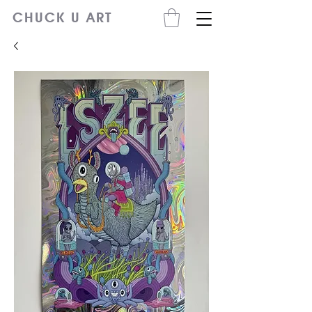
CHUCK U ART