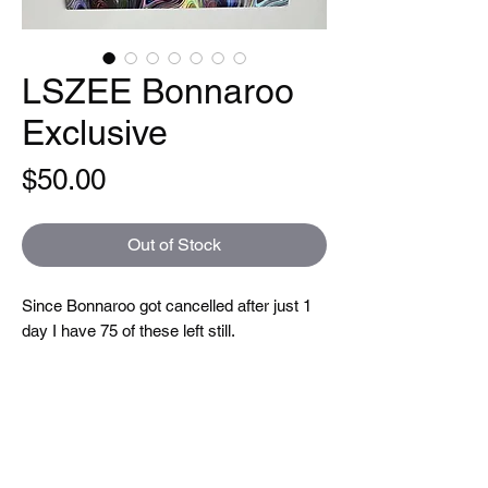
LSZEE Bonnaroo
Exclusive
Price
$50.00
Out of Stock
Since Bonnaroo got cancelled after just 1
day I have 75 of these left still.
Limited edition of 100 Bonnaroo exclusive
LSZEE posters, printed on reflective
galaxy swirl paper (different paper than the
regular tour poster).