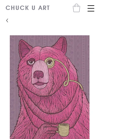
CHUCK U ART