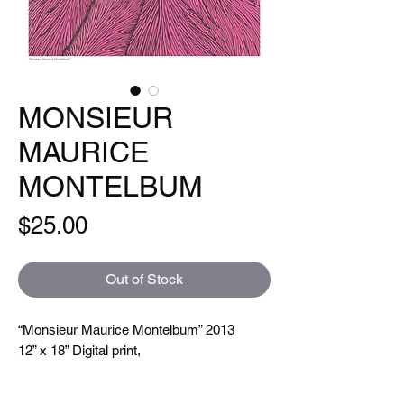
MONSIEUR
MAURICE
MONTELBUM
Price
$25.00
Out of Stock
“Monsieur Maurice Montelbum” 2013
12” x 18” Digital print,
Open Edition