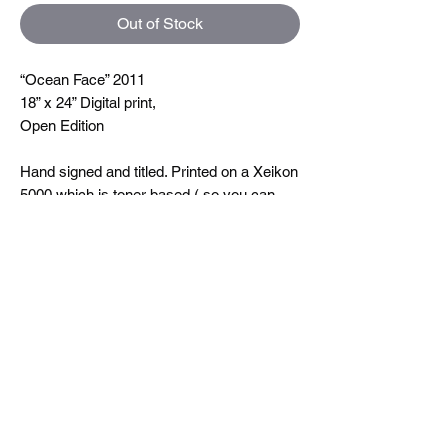
Out of Stock
“Ocean Face” 2011
18” x 24” Digital print,
Open Edition
Hand signed and titled. Printed on a Xeikon
5000 which is toner based ( so you can
feel the line textures when you touch them)
printing at 600 dpi. On very nice uncoated
paper.
Size
18"x24"