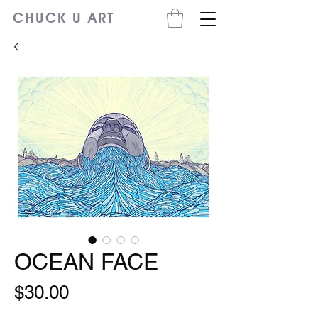
CHUCK U ART
OCEAN FACE
Price
$30.00