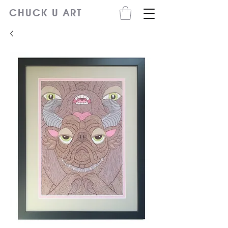
CHUCK U ART