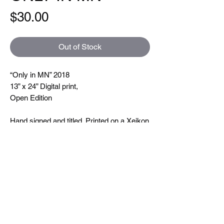
Price
$30.00
Out of Stock
“Only in MN” 2018
13” x 24” Digital print,
Open Edition
Hand signed and titled. Printed on a Xeikon
5000 which is toner based ( so you can
feel the line textures when you touch them)
printing at 600 dpi. On very nice uncoated
paper.
Size
13"x24"