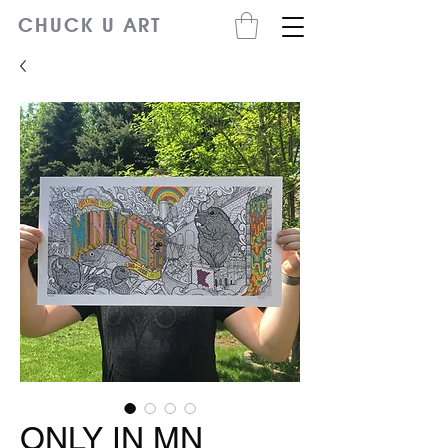
CHUCK U ART
ONLY IN MN