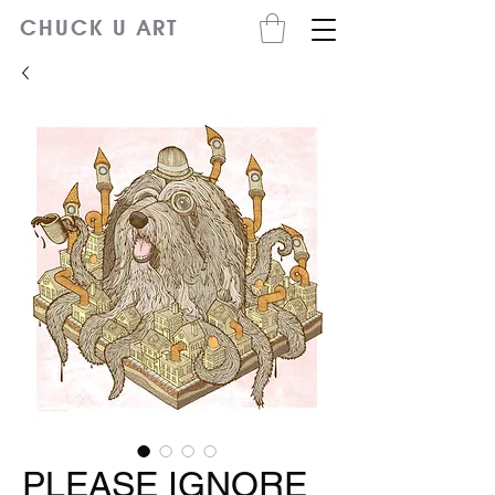
CHUCK U ART
PLEASE IGNORE