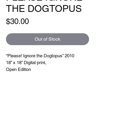
THE DOGTOPUS
Price
$30.00
Out of Stock
“Please! Ignore the Dogtopus” 2010
18” x 18” Digital print,
Open Edition
Hand signed and titled. Printed on a Xeikon
5000 which is toner based ( so you can
feel the line textures when you touch them)
printing at 600 dpi. On very nice uncoated
paper.
Size