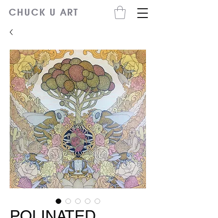
CHUCK U ART
POLINATED