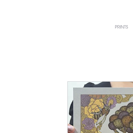
PRINTS