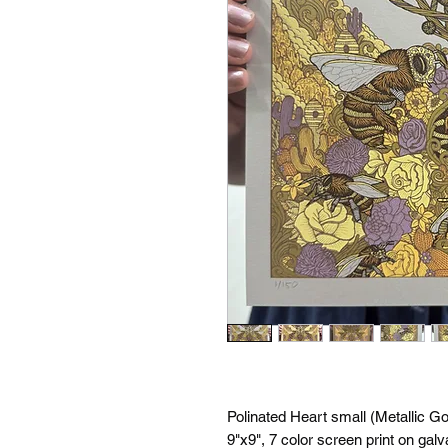
Polinated Heart small (Metallic Go
9"x9", 7 color screen print on gal