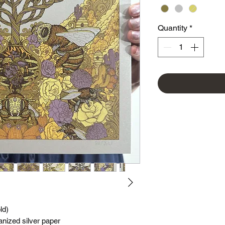
Quantity
*
ld)
vanized silver paper