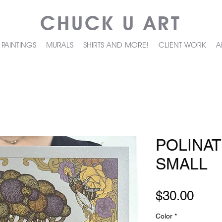
CHUCK U ART
PAINTINGS
MURALS
SHIRTS AND MORE!
CLIENT WORK
A
POLINA
SMALL
Pric
$30.00
Color
*