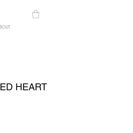
BOUT
TED HEART
e