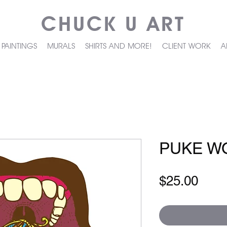
CHUCK U ART
PAINTINGS
MURALS
SHIRTS AND MORE!
CLIENT WORK
A
PUKE W
Pric
$25.00