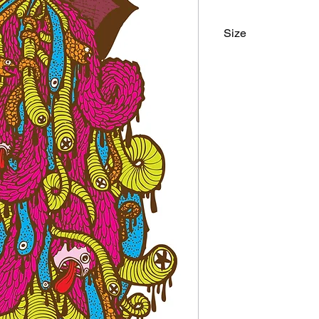
Size
9"x24"