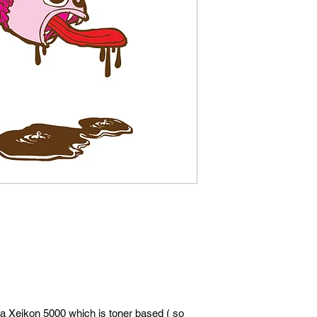
 a Xeikon 5000 which is toner based ( so