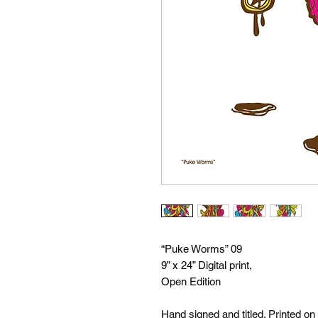
“Puke Worms” 09
9” x 24” Digital print,
Open Edition
Hand signed and titled. Printed on