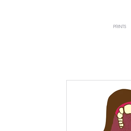
PRINTS