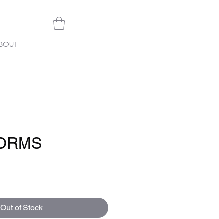
BOUT
ORMS
e
Out of Stock