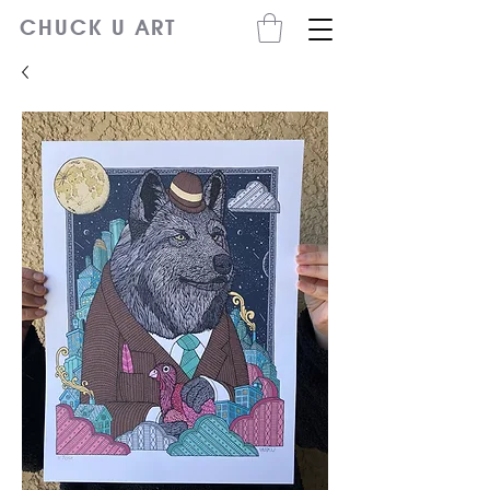
CHUCK U ART