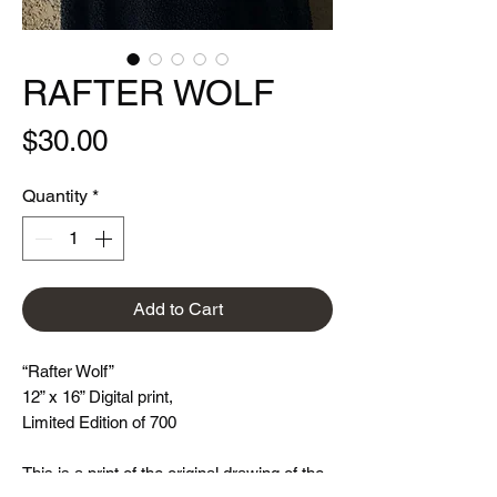
RAFTER WOLF
Price
$30.00
Quantity
*
Add to Cart
“Rafter Wolf”
12” x 16” Digital print,
Limited Edition of 700
This is a print of the original drawing of the