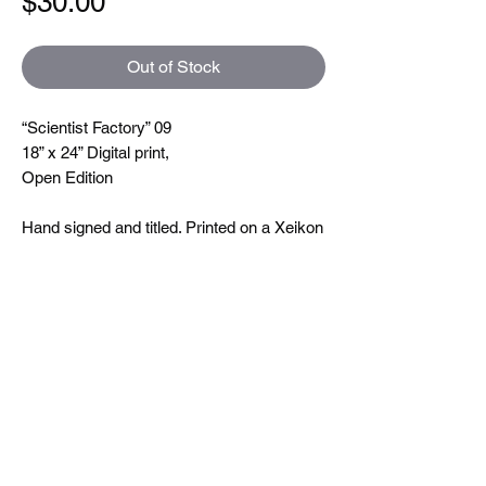
Price
$30.00
Out of Stock
“Scientist Factory” 09
18” x 24” Digital print,
Open Edition
Hand signed and titled. Printed on a Xeikon
5000 which is toner based ( so you can
feel the line textures when you touch them)
printing at 600 dpi. On very nice uncoated
paper.
Size
18"x24"