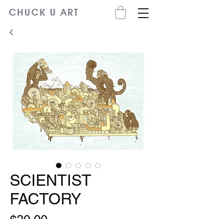
CHUCK U ART
SCIENTIST
FACTORY