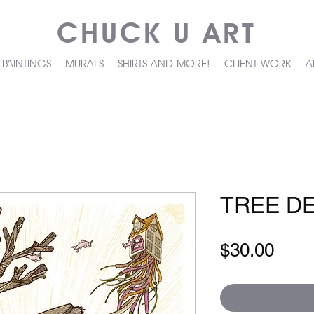
CHUCK U ART
PAINTINGS
MURALS
SHIRTS AND MORE!
CLIENT WORK
A
TREE D
Pric
$30.00