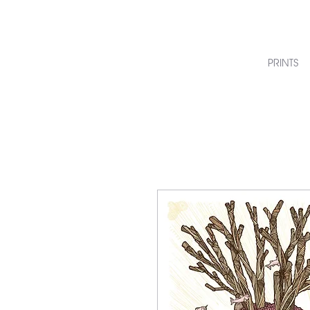
PRINTS