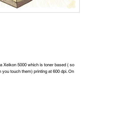
 a Xeikon 5000 which is toner based ( so
n you touch them) printing at 600 dpi. On