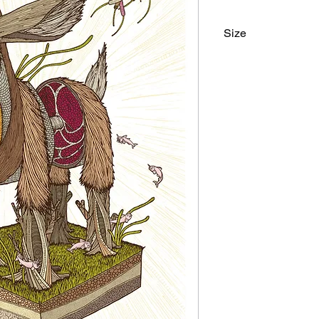
Size
18"x24"