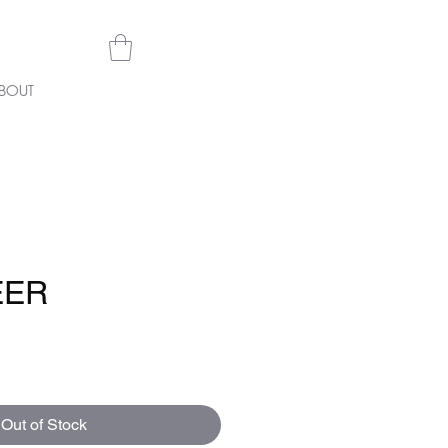
BOUT
EER
e
Out of Stock