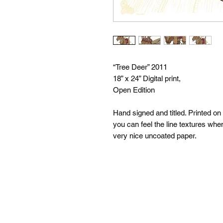
“Tree Deer” 2011
18” x 24” Digital print,
Open Edition
Hand signed and titled. Printed on
you can feel the line textures whe
very nice uncoated paper.