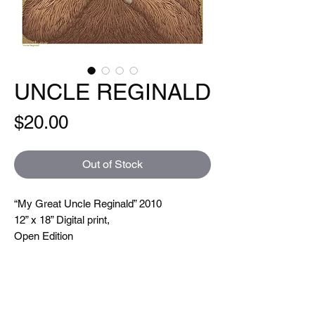
UNCLE REGINALD
Price
$20.00
Out of Stock
“My Great Uncle Reginald” 2010
12” x 18” Digital print,
Open Edition
Hand signed and titled. Printed on a Xeikon
5000 which is toner based ( so you can
feel the line textures when you touch them)