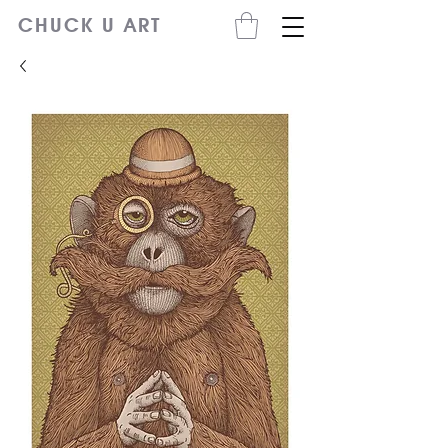
CHUCK U ART