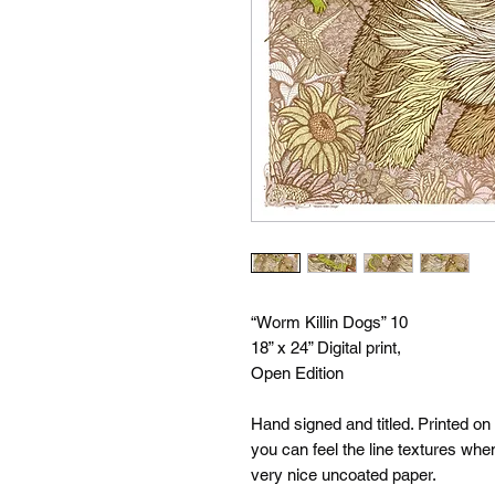
“Worm Killin Dogs” 10
18” x 24” Digital print,
Open Edition
Hand signed and titled. Printed on
you can feel the line textures whe
very nice uncoated paper.