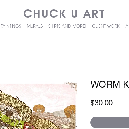
CHUCK U ART
PAINTINGS
MURALS
SHIRTS AND MORE!
CLIENT WORK
A
WORM K
Pric
$30.00