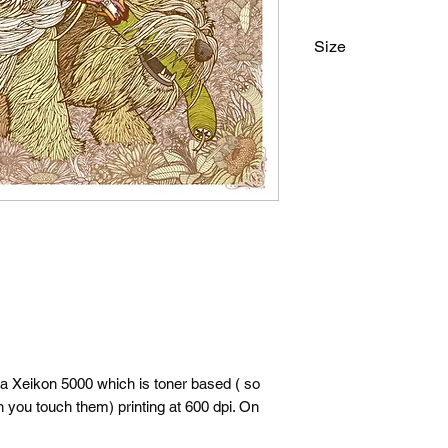
Size
18"x24"
 a Xeikon 5000 which is toner based ( so
n you touch them) printing at 600 dpi. On