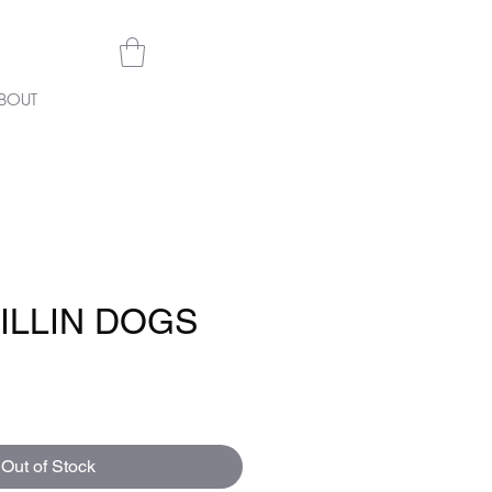
BOUT
ILLIN DOGS
e
Out of Stock