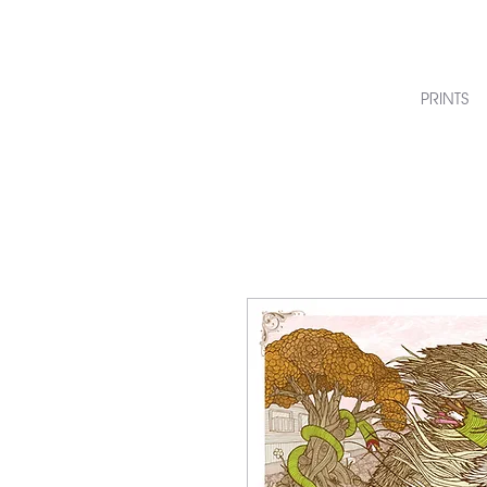
PRINTS